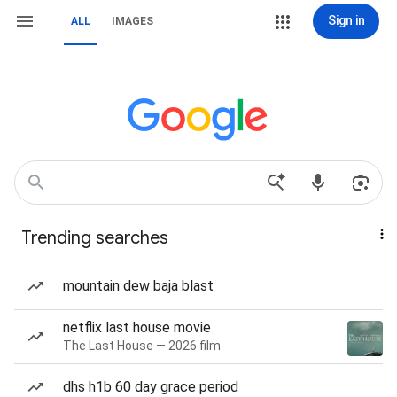
Sign in
ALL
IMAGES
Trending searches
mountain dew baja blast
netflix last house movie
The Last House — 2026 film
dhs h1b 60 day grace period