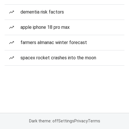
dementia risk factors
apple iphone 18 pro max
farmers almanac winter forecast
spacex rocket crashes into the moon
Dark theme: off
Settings
Privacy
Terms