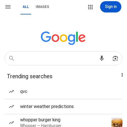
Sign in
ALL
IMAGES
Trending searches
qvc
winter weather predictions
whopper burger king
Whopper — Hamburger