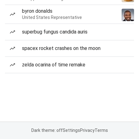
byron donalds
United States Representative
superbug fungus candida auris
spacex rocket crashes on the moon
zelda ocarina of time remake
Dark theme: off
Settings
Privacy
Terms