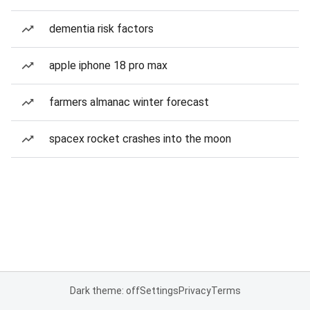
dementia risk factors
apple iphone 18 pro max
farmers almanac winter forecast
spacex rocket crashes into the moon
Dark theme: off
Settings
Privacy
Terms