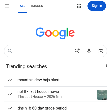
Sign in
ALL
IMAGES
Trending searches
mountain dew baja blast
netflix last house movie
The Last House — 2026 film
dhs h1b 60 day grace period