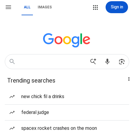
Sign in
ALL
IMAGES
Trending searches
new chick fil a drinks
federal judge
spacex rocket crashes on the moon