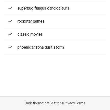
superbug fungus candida auris
rockstar games
classic movies
phoenix arizona dust storm
Dark theme: off
Settings
Privacy
Terms