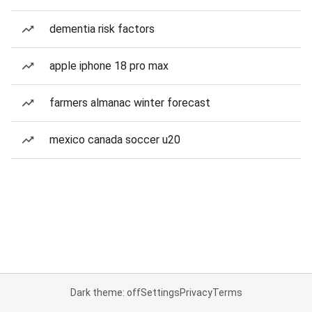
dementia risk factors
apple iphone 18 pro max
farmers almanac winter forecast
mexico canada soccer u20
Dark theme: off
Settings
Privacy
Terms