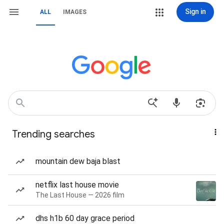
Sign in
ALL
IMAGES
Trending searches
mountain dew baja blast
netflix last house movie
The Last House — 2026 film
dhs h1b 60 day grace period