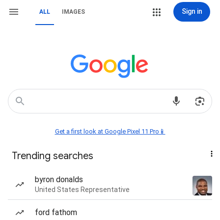
Sign in
ALL
IMAGES
Get a first look at Google Pixel 11 Pro📱
Trending searches
byron donalds
United States Representative
ford fathom