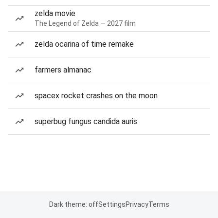
zelda movie
The Legend of Zelda — 2027 film
zelda ocarina of time remake
farmers almanac
spacex rocket crashes on the moon
superbug fungus candida auris
Dark theme: off
Settings
Privacy
Terms