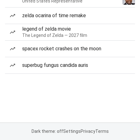
United States Representative
zelda ocarina of time remake
legend of zelda movie
The Legend of Zelda — 2027 film
spacex rocket crashes on the moon
superbug fungus candida auris
Dark theme: off
Settings
Privacy
Terms