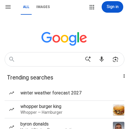
Sign in
ALL
IMAGES
Trending searches
winter weather forecast 2027
whopper burger king
Whopper — Hamburger
byron donalds