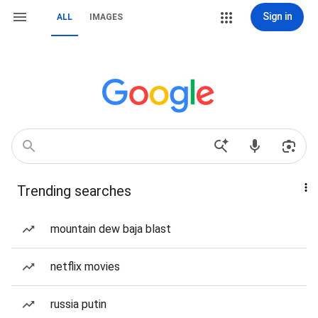
Sign in
ALL
IMAGES
Trending searches
mountain dew baja blast
netflix movies
russia putin