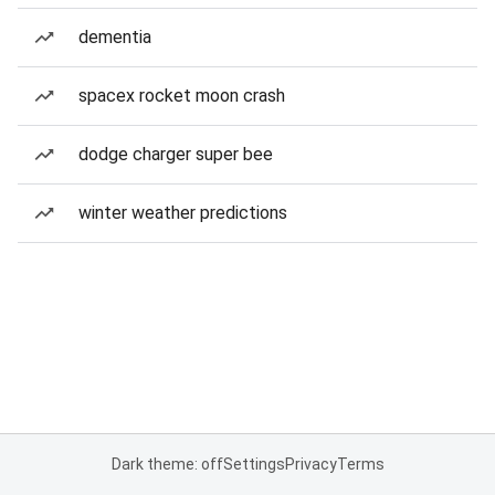
dementia
spacex rocket moon crash
dodge charger super bee
winter weather predictions
Dark theme: off
Settings
Privacy
Terms