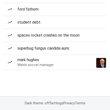
ford fathom
student debt
spacex rocket crashes on the moon
superbug fungus candida auris
mark hughes
Welsh soccer manager
Dark theme: off
Settings
Privacy
Terms