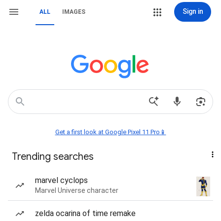
Sign in
ALL
IMAGES
Get a first look at Google Pixel 11 Pro📱
Trending searches
marvel cyclops
Marvel Universe character
zelda ocarina of time remake