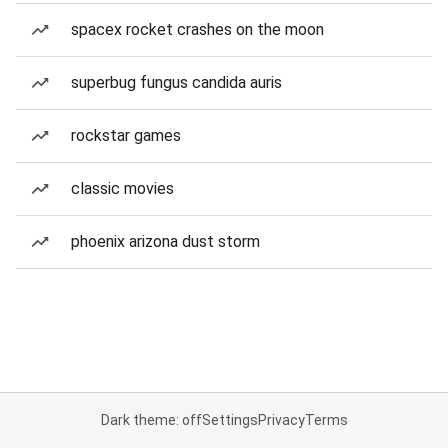
spacex rocket crashes on the moon
superbug fungus candida auris
rockstar games
classic movies
phoenix arizona dust storm
Dark theme: off
Settings
Privacy
Terms