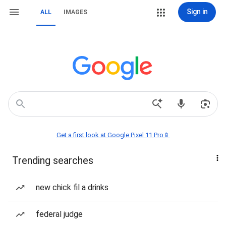
Sign in
ALL
IMAGES
Get a first look at Google Pixel 11 Pro📱
Trending searches
new chick fil a drinks
federal judge