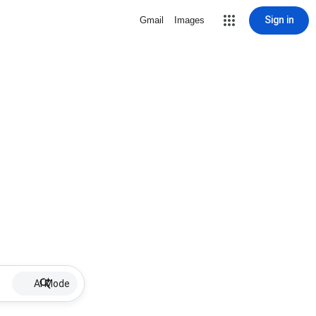
Sign in
Gmail
Images
AI Mode