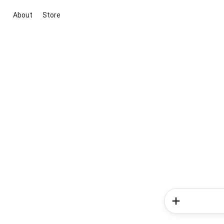
About
Store