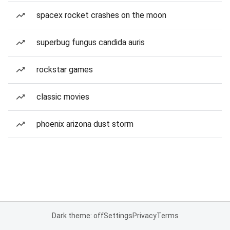
spacex rocket crashes on the moon
superbug fungus candida auris
rockstar games
classic movies
phoenix arizona dust storm
Dark theme: off
Settings
Privacy
Terms