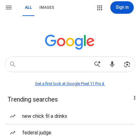
Sign in
ALL
IMAGES
Get a first look at Google Pixel 11 Pro📱
Trending searches
new chick fil a drinks
federal judge