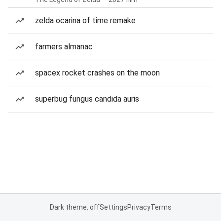
zelda ocarina of time remake
farmers almanac
spacex rocket crashes on the moon
superbug fungus candida auris
Dark theme: off
Settings
Privacy
Terms