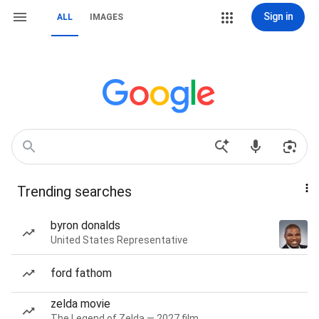
Sign in
ALL
IMAGES
Trending searches
byron donalds
United States Representative
ford fathom
zelda movie
The Legend of Zelda — 2027 film