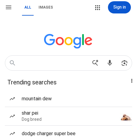
Sign in
ALL
IMAGES
Trending searches
mountain dew
shar pei
Dog breed
dodge charger super bee