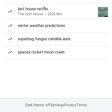
last house netflix
The Last House — 2026 film
winter weather predictions
superbug fungus candida auris
spacex rocket moon crash
Dark theme: off
Settings
Privacy
Terms