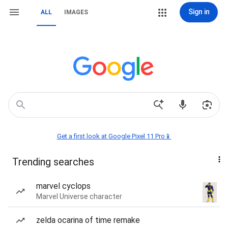
Sign in
ALL
IMAGES
Get a first look at Google Pixel 11 Pro📱
Trending searches
marvel cyclops
Marvel Universe character
zelda ocarina of time remake