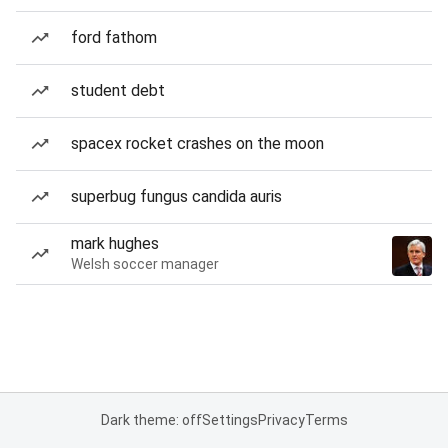
ford fathom
student debt
spacex rocket crashes on the moon
superbug fungus candida auris
mark hughes
Welsh soccer manager
Dark theme: off
Settings
Privacy
Terms