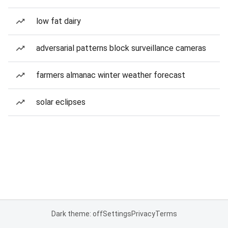
low fat dairy
adversarial patterns block surveillance cameras
farmers almanac winter weather forecast
solar eclipses
Dark theme: off
Settings
Privacy
Terms