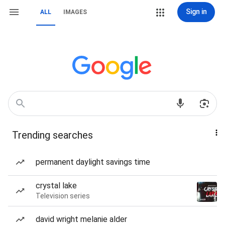
Sign in
ALL
IMAGES
Trending searches
permanent daylight savings time
crystal lake
Television series
david wright melanie alder