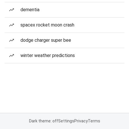
dementia
spacex rocket moon crash
dodge charger super bee
winter weather predictions
Dark theme: off
Settings
Privacy
Terms