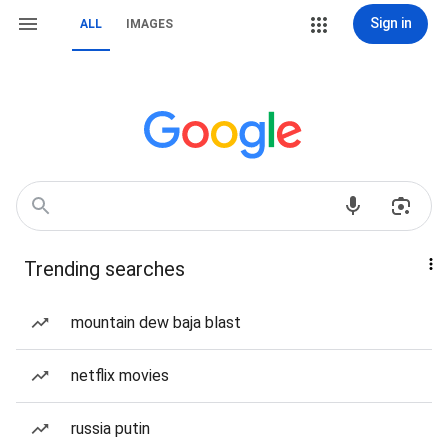
Sign in
ALL
IMAGES
Trending searches
mountain dew baja blast
netflix movies
russia putin