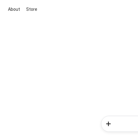
About
Store