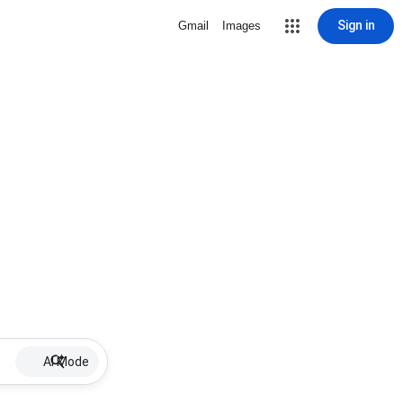
Sign in
Gmail
Images
AI Mode