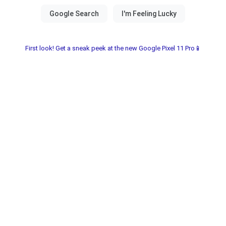
First look! Get a sneak peek at the new Google Pixel 11 Pro📱