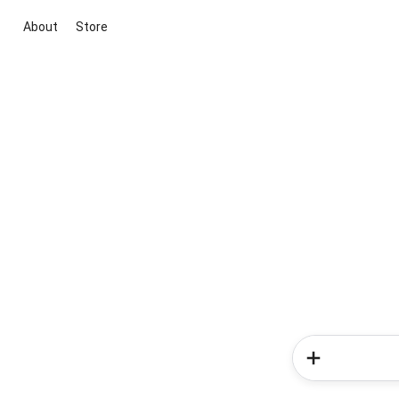
About
Store