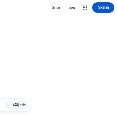
Sign in
Gmail
Images
AI Mode