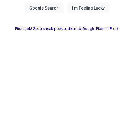
First look! Get a sneak peek at the new Google Pixel 11 Pro📱