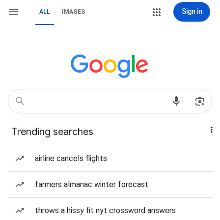
Sign in
ALL
IMAGES
Trending searches
airline cancels flights
farmers almanac winter forecast
throws a hissy fit nyt crossword answers