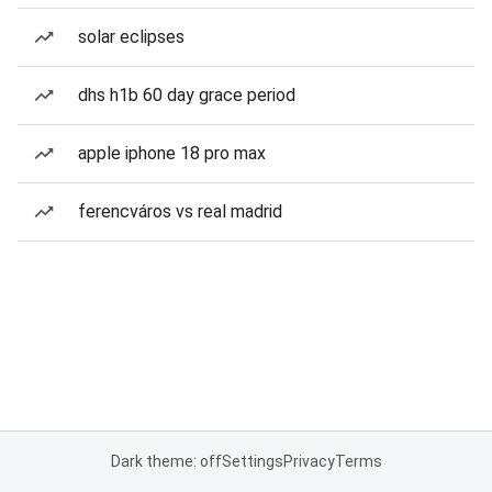
solar eclipses
dhs h1b 60 day grace period
apple iphone 18 pro max
ferencváros vs real madrid
Dark theme: off
Settings
Privacy
Terms