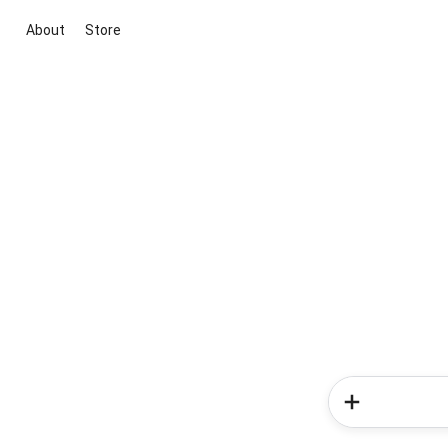
About
Store