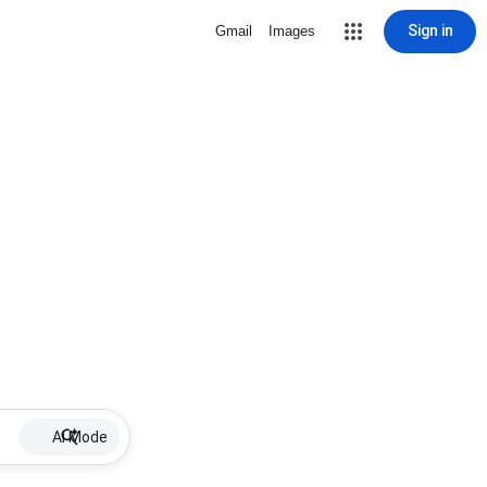
Sign in
Gmail
Images
AI Mode