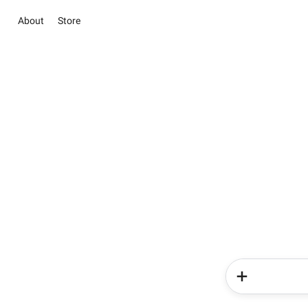
About
Store