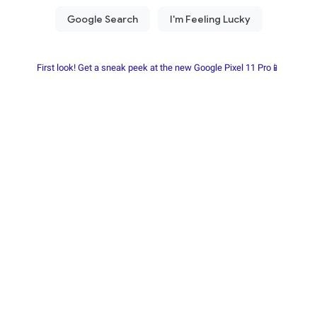
First look! Get a sneak peek at the new Google Pixel 11 Pro📱