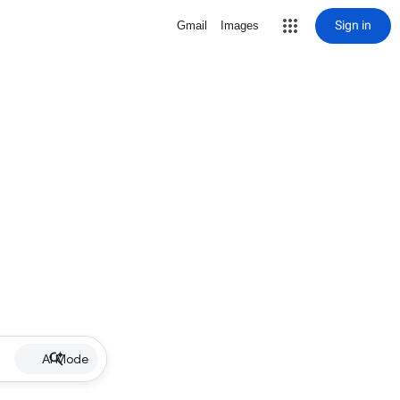
Sign in
Gmail
Images
AI Mode