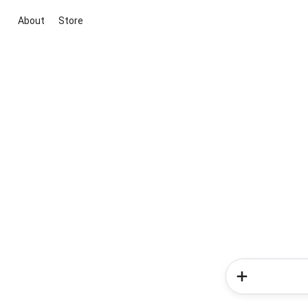
About
Store