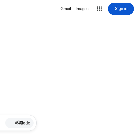
Sign in
Gmail
Images
AI Mode