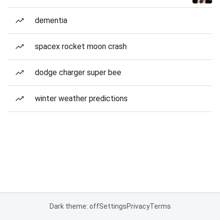
dementia
spacex rocket moon crash
dodge charger super bee
winter weather predictions
Dark theme: off
Settings
Privacy
Terms