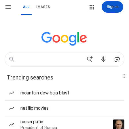
Sign in
ALL
IMAGES
Trending searches
mountain dew baja blast
netflix movies
russia putin
President of Russia