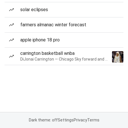
solar eclipses
farmers almanac winter forecast
apple iphone 18 pro
carrington basketball wnba
DiJonai Carrington — Chicago Sky forward and guard
Dark theme: off
Settings
Privacy
Terms