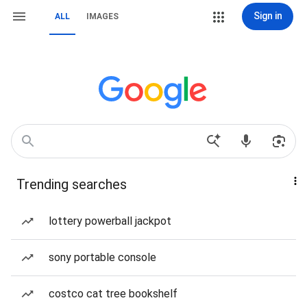
Sign in
ALL
IMAGES
Trending searches
lottery powerball jackpot
sony portable console
costco cat tree bookshelf