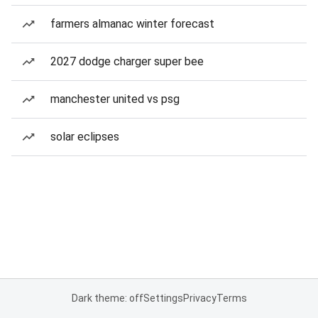
farmers almanac winter forecast
2027 dodge charger super bee
manchester united vs psg
solar eclipses
Dark theme: off
Settings
Privacy
Terms