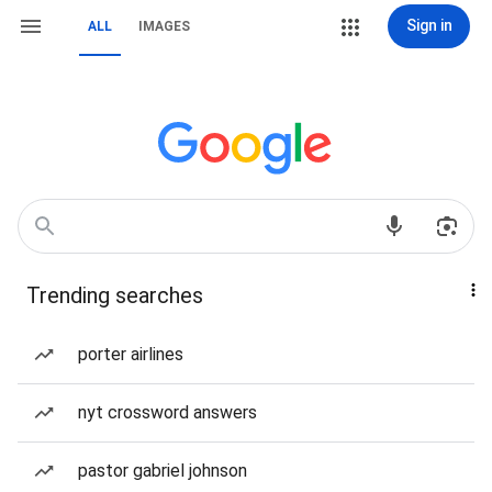
Sign in
ALL
IMAGES
Trending searches
porter airlines
nyt crossword answers
pastor gabriel johnson