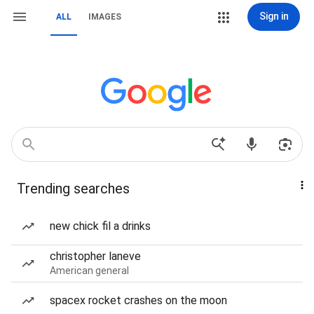
Sign in
ALL
IMAGES
Trending searches
new chick fil a drinks
christopher laneve
American general
spacex rocket crashes on the moon