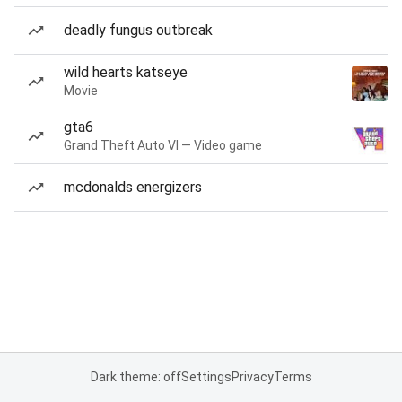
deadly fungus outbreak
wild hearts katseye
Movie
gta6
Grand Theft Auto VI — Video game
mcdonalds energizers
Dark theme: off
Settings
Privacy
Terms