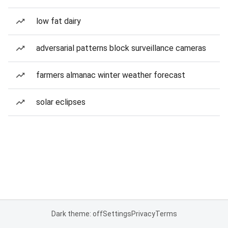
low fat dairy
adversarial patterns block surveillance cameras
farmers almanac winter weather forecast
solar eclipses
Dark theme: off
Settings
Privacy
Terms