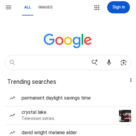
Sign in
ALL
IMAGES
Trending searches
permanent daylight savings time
crystal lake
Television series
david wright melanie alder