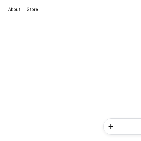
About
Store