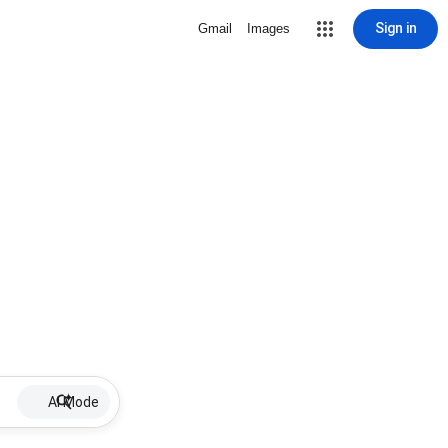
Sign in
Gmail
Images
AI Mode