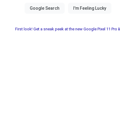
First look! Get a sneak peek at the new Google Pixel 11 Pro📱