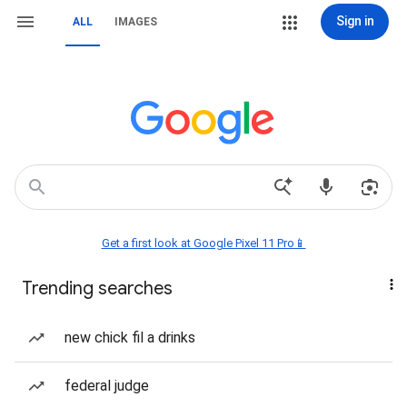
Sign in
ALL
IMAGES
Get a first look at Google Pixel 11 Pro📱
Trending searches
new chick fil a drinks
federal judge