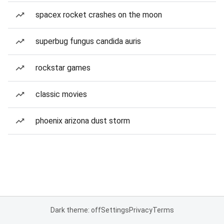
spacex rocket crashes on the moon
superbug fungus candida auris
rockstar games
classic movies
phoenix arizona dust storm
Dark theme: off
Settings
Privacy
Terms