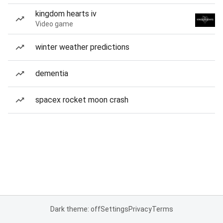
kingdom hearts iv
Video game
winter weather predictions
dementia
spacex rocket moon crash
Dark theme: off
Settings
Privacy
Terms