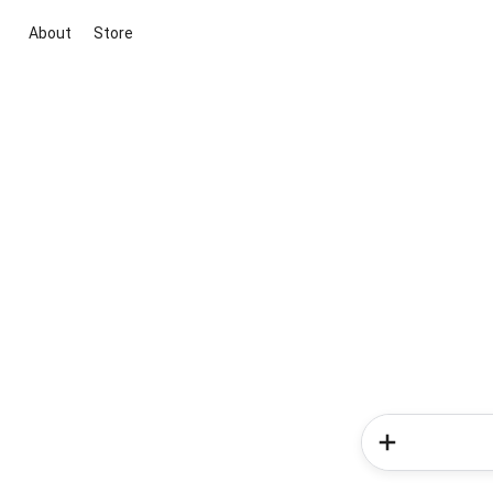
About
Store