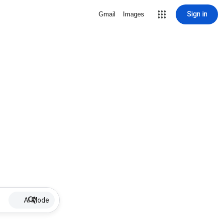
Sign in
Gmail
Images
AI Mode