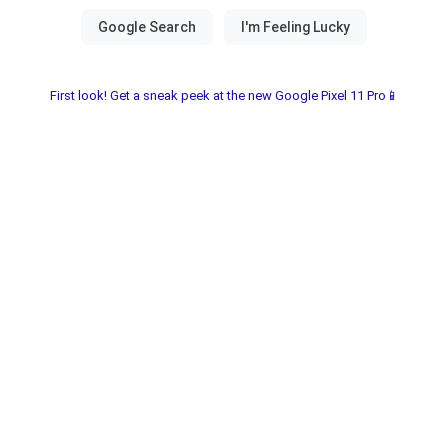
First look! Get a sneak peek at the new Google Pixel 11 Pro📱