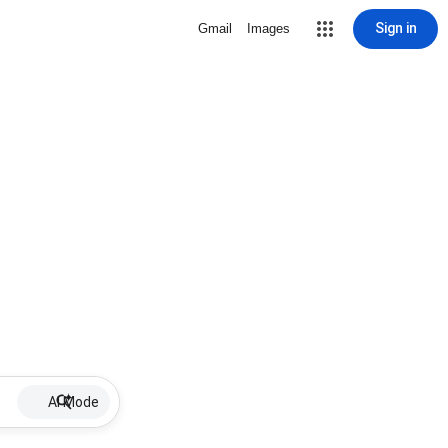
Sign in
Gmail
Images
AI Mode