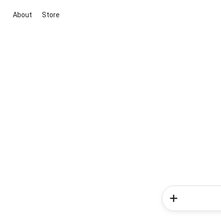
About
Store