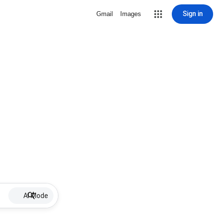
Sign in
Gmail
Images
AI Mode