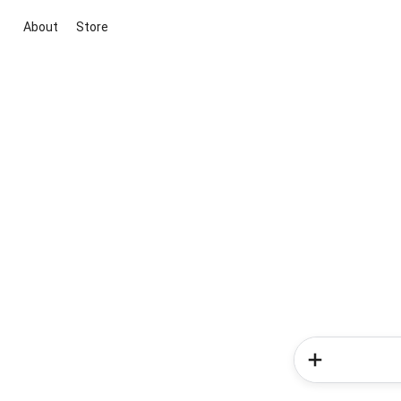
About
Store