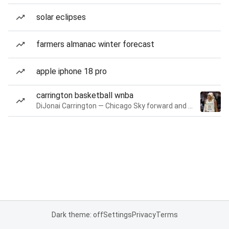
solar eclipses
farmers almanac winter forecast
apple iphone 18 pro
carrington basketball wnba
DiJonai Carrington — Chicago Sky forward and guard
Dark theme: off
Settings
Privacy
Terms