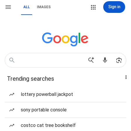
Sign in
ALL
IMAGES
Trending searches
lottery powerball jackpot
sony portable console
costco cat tree bookshelf