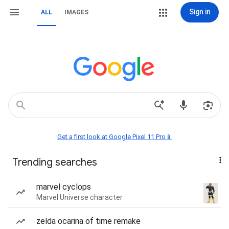
Sign in
ALL
IMAGES
Get a first look at Google Pixel 11 Pro📱
Trending searches
marvel cyclops
Marvel Universe character
zelda ocarina of time remake