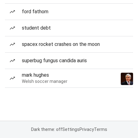
ford fathom
student debt
spacex rocket crashes on the moon
superbug fungus candida auris
mark hughes
Welsh soccer manager
Dark theme: off
Settings
Privacy
Terms