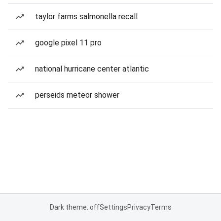
taylor farms salmonella recall
google pixel 11 pro
national hurricane center atlantic
perseids meteor shower
Dark theme: off
Settings
Privacy
Terms