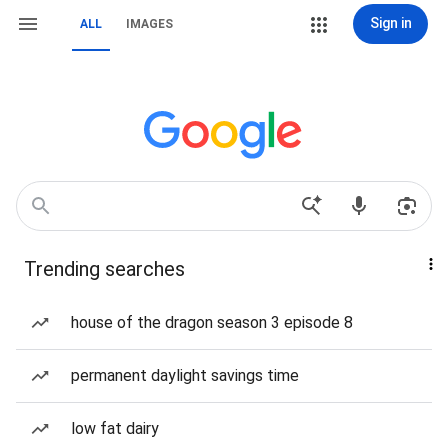
Sign in
ALL
IMAGES
Trending searches
house of the dragon season 3 episode 8
permanent daylight savings time
low fat dairy