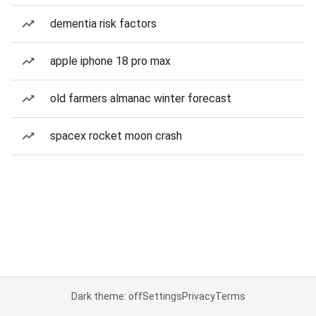
dementia risk factors
apple iphone 18 pro max
old farmers almanac winter forecast
spacex rocket moon crash
Dark theme: off
Settings
Privacy
Terms