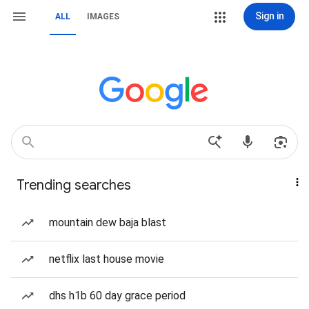
Sign in
ALL
IMAGES
Trending searches
mountain dew baja blast
netflix last house movie
dhs h1b 60 day grace period