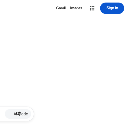
Sign in
Gmail
Images
AI Mode