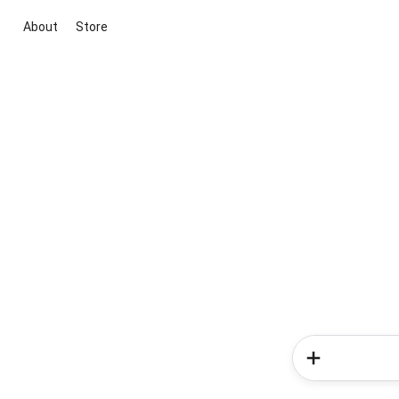
About
Store