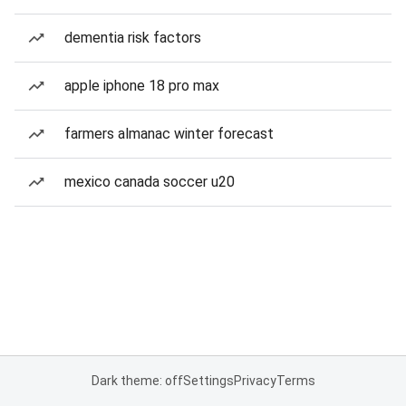
dementia risk factors
apple iphone 18 pro max
farmers almanac winter forecast
mexico canada soccer u20
Dark theme: off
Settings
Privacy
Terms