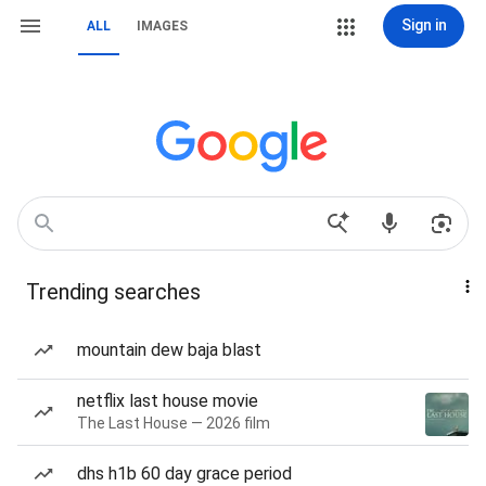
Sign in
ALL
IMAGES
Trending searches
mountain dew baja blast
netflix last house movie
The Last House — 2026 film
dhs h1b 60 day grace period