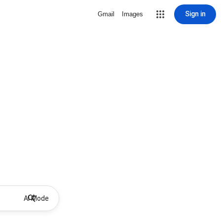
Sign in
Gmail
Images
AI Mode