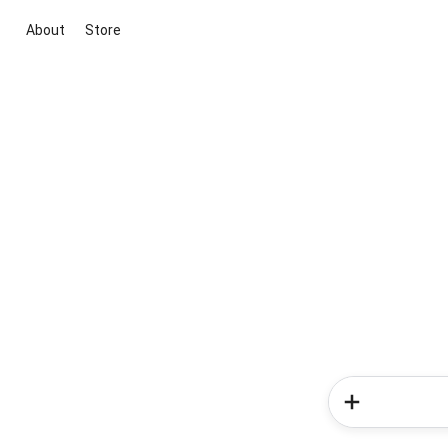
About
Store