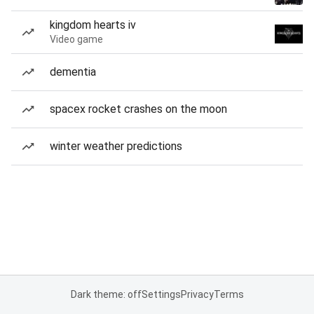
kingdom hearts iv
Video game
dementia
spacex rocket crashes on the moon
winter weather predictions
Dark theme: off
Settings
Privacy
Terms