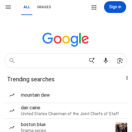
Sign in
ALL
IMAGES
Trending searches
mountain dew
dan caine
United States Chairman of the Joint Chiefs of Staff
boston blue
Drama series