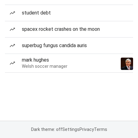
student debt
spacex rocket crashes on the moon
superbug fungus candida auris
mark hughes
Welsh soccer manager
Dark theme: off
Settings
Privacy
Terms