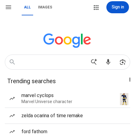
Sign in
ALL
IMAGES
Trending searches
marvel cyclops
Marvel Universe character
zelda ocarina of time remake
ford fathom