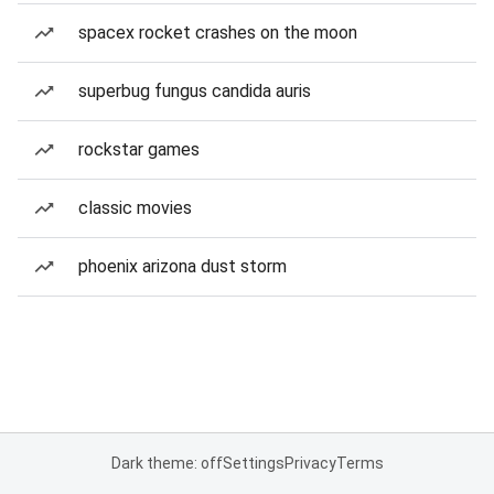
spacex rocket crashes on the moon
superbug fungus candida auris
rockstar games
classic movies
phoenix arizona dust storm
Dark theme: off
Settings
Privacy
Terms