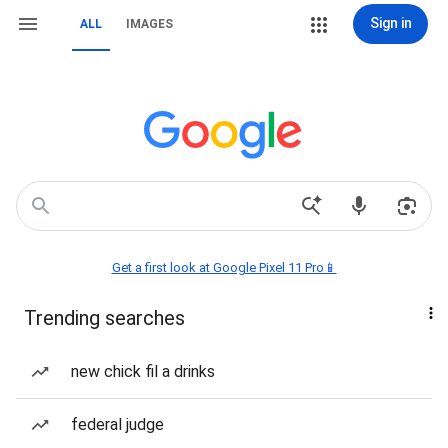
Sign in
ALL
IMAGES
Get a first look at Google Pixel 11 Pro📱
Trending searches
new chick fil a drinks
federal judge