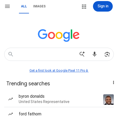
Sign in
ALL
IMAGES
Get a first look at Google Pixel 11 Pro📱
Trending searches
byron donalds
United States Representative
ford fathom