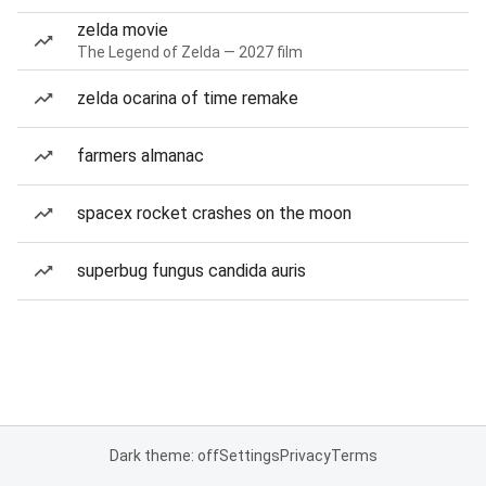
zelda movie
The Legend of Zelda — 2027 film
zelda ocarina of time remake
farmers almanac
spacex rocket crashes on the moon
superbug fungus candida auris
Dark theme: off
Settings
Privacy
Terms