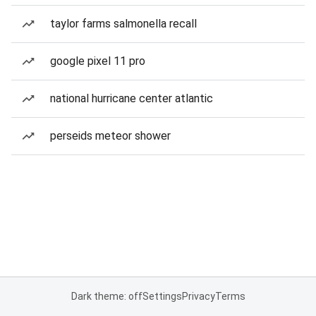
taylor farms salmonella recall
google pixel 11 pro
national hurricane center atlantic
perseids meteor shower
Dark theme: off
Settings
Privacy
Terms