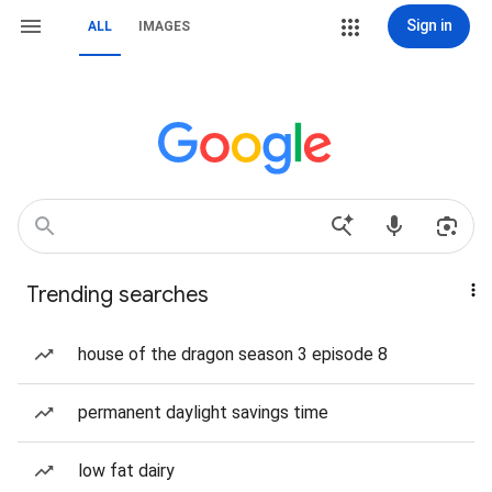
Sign in
ALL
IMAGES
Trending searches
house of the dragon season 3 episode 8
permanent daylight savings time
low fat dairy