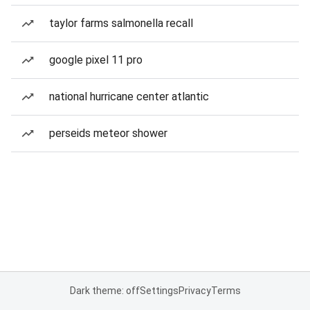
taylor farms salmonella recall
google pixel 11 pro
national hurricane center atlantic
perseids meteor shower
Dark theme: off
Settings
Privacy
Terms