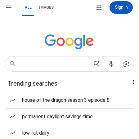
Sign in
ALL
IMAGES
Trending searches
house of the dragon season 3 episode 8
permanent daylight savings time
low fat dairy