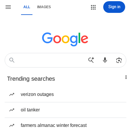
Sign in
ALL
IMAGES
Trending searches
verizon outages
oil tanker
farmers almanac winter forecast