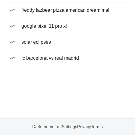
freddy fazbear pizza american dream mall
google pixel 11 pro xl
solar eclipses
fc barcelona vs real madrid
Dark theme: off
Settings
Privacy
Terms