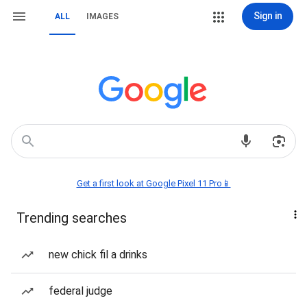
Sign in
ALL
IMAGES
Get a first look at Google Pixel 11 Pro📱
Trending searches
new chick fil a drinks
federal judge