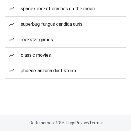
spacex rocket crashes on the moon
superbug fungus candida auris
rockstar games
classic movies
phoenix arizona dust storm
Dark theme: off
Settings
Privacy
Terms