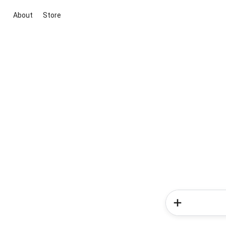
About
Store