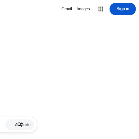
Sign in
Gmail
Images
AI Mode